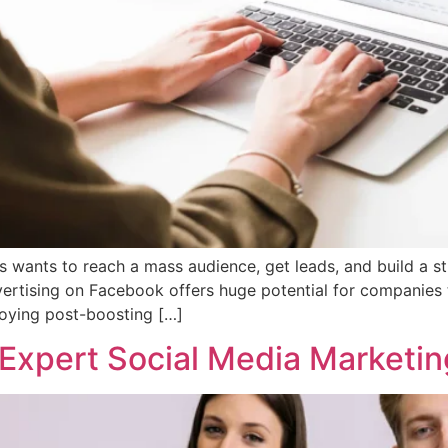
s wants to reach a mass audience, get leads, and build a 
dvertising on Facebook offers huge potential for companies
oying post-boosting […]
 Expert Social Media Marketin