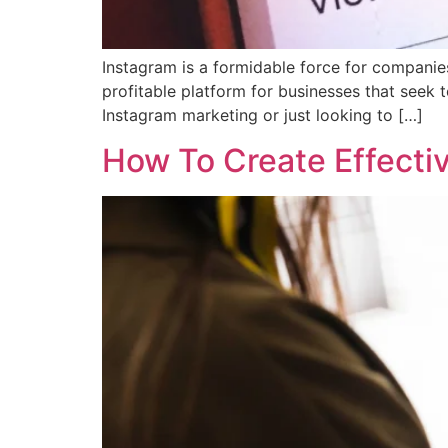
Instagram is a formidable force for companies 
profitable platform for businesses that seek t
Instagram marketing or just looking to […]
How To Create Effect