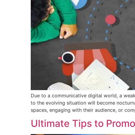
Due to a communicative digital world, a wea
to the evolving situation will become nocturna
spaces, engaging with their audience, or comp
Ultimate Tips to Prom