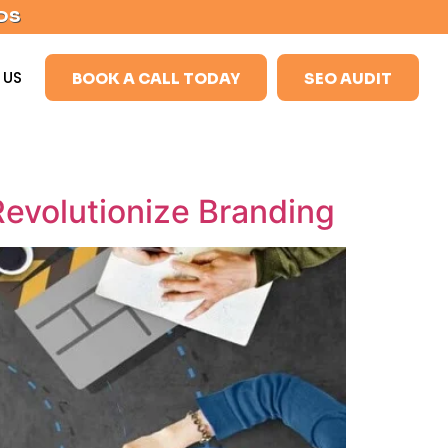
DS
 US
BOOK A CALL TODAY
SEO AUDIT
evolutionize Branding