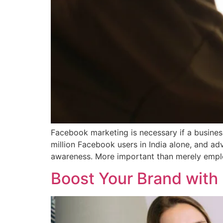
Facebook marketing is necessary if a busines
million Facebook users in India alone, and a
awareness. More important than merely empl
Boost Your Brand with