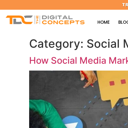
T
HOME
BLO
Category:
Social 
How Social Media Mark