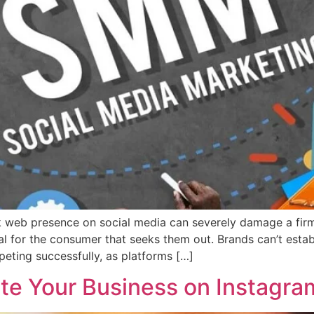
k web presence on social media can severely damage a firm
l for the consumer that seeks them out. Brands can’t establ
eting successfully, as platforms […]
ote Your Business on Instagra