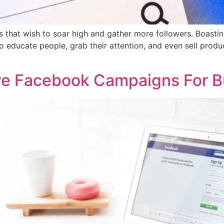
that wish to soar high and gather more followers. Boasting o
o educate people, grab their attention, and even sell produc
ive Facebook Campaigns For B