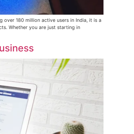
ver 180 million active users in India, it is a
ts. Whether you are just starting in
usiness