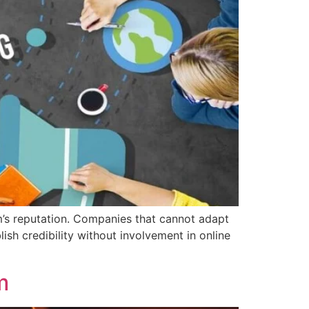
’s reputation. Companies that cannot adapt
ish credibility without involvement in online
m