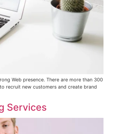
strong Web presence. There are more than 300
 to recruit new customers and create brand
g Services