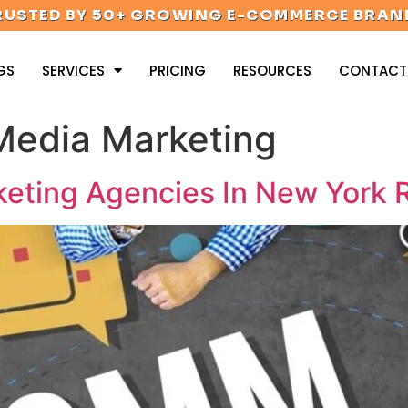
RUSTED BY 50+ GROWING E-COMMERCE BRAN
GS
SERVICES
PRICING
RESOURCES
CONTACT
Media Marketing
eting Agencies In New York R