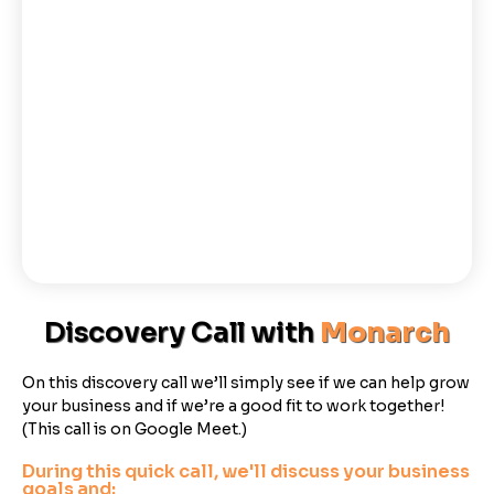
Discovery Call with
Monarch
On this discovery call we’ll simply see if we can help grow
your business and if we’re a good fit to work together!
(This call is on Google Meet.)
During this quick call, we'll discuss your business
goals and: