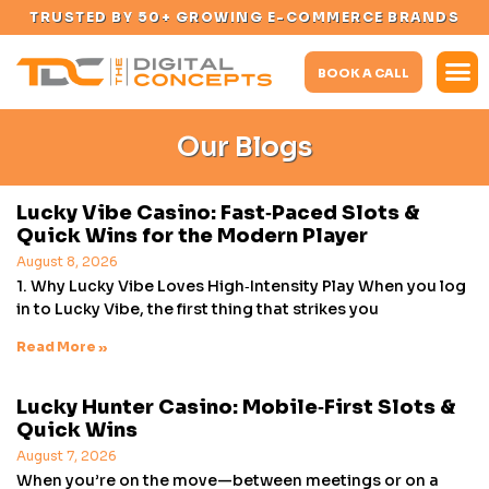
TRUSTED BY 50+ GROWING E-COMMERCE BRANDS
BOOK A CALL
Our Blogs
Lucky Vibe Casino: Fast‑Paced Slots &
Quick Wins for the Modern Player
August 8, 2026
1. Why Lucky Vibe Loves High‑Intensity Play When you log
in to Lucky Vibe, the first thing that strikes you
Read More »
Lucky Hunter Casino: Mobile‑First Slots &
Quick Wins
August 7, 2026
When you’re on the move—between meetings or on a