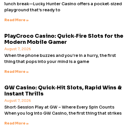
lunch break—Lucky Hunter Casino offers a pocket‑sized
playground that’s ready to
Read More »
PlayCroco Casino: Quick‑Fire Slots for the
Modern Mobile Gamer
August 7, 2026
When the phone buzzes and you’re in a hurry, the first
thing that pops into your mind is a game
Read More »
GW Casino: Quick‑Hit Slots, Rapid Wins &
Instant Thrills
August 7, 2026
Short‑Session Play at GW – Where Every Spin Counts
When you log into GW Casino, the first thing that strikes
Read More »