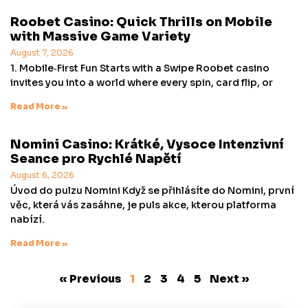
Roobet Casino: Quick Thrills on Mobile
with Massive Game Variety
August 7, 2026
1. Mobile‑First Fun Starts with a Swipe Roobet casino
invites you into a world where every spin, card flip, or
Read More »
Nomini Casino: Krátké, Vysoce Intenzivní
Seance pro Rychlé Napětí
August 6, 2026
Úvod do pulzu Nomini Když se přihlásíte do Nomini, první
věc, která vás zasáhne, je puls akce, kterou platforma
nabízí.
Read More »
« Previous
1
2
3
4
5
Next »