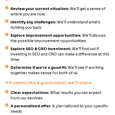
Review your current situation:
We'll get a sense of
where you are now.
Identify any challenges:
We'll understand what's
holding you back.
Explore improvement opportunities:
We'll discuss
the possible improvement opportunities.
Explore SEO & CRO Investment:
We’ll find out if
investing in SEO and CRO can make a difference at this
time.
Determine if we're a good fit:
We'll see if working
together makes sense for both of us.
If it seems like a good match, we'll share:
Clear expectations:
What results you can expect
from our services.
A personalised offer:
A plan tailored to your specific
needs.