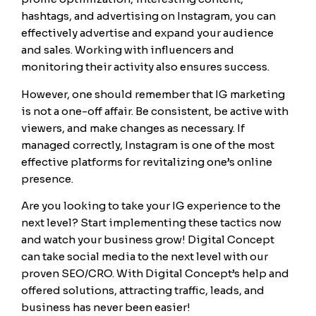
hashtags, and advertising on Instagram, you can
effectively advertise and expand your audience
and sales. Working with influencers and
monitoring their activity also ensures success.
However, one should remember that IG marketing
is not a one-off affair. Be consistent, be active with
viewers, and make changes as necessary. If
managed correctly, Instagram is one of the most
effective platforms for revitalizing one’s online
presence.
Are you looking to take your IG experience to the
next level? Start implementing these tactics now
and watch your business grow! Digital Concept
can take social media to the next level with our
proven SEO/CRO. With Digital Concept’s help and
offered solutions, attracting traffic, leads, and
business has never been easier!