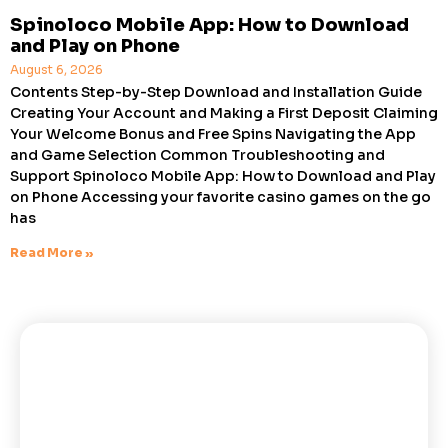
Spinoloco Mobile App: How to Download
and Play on Phone
August 6, 2026
Contents Step-by-Step Download and Installation Guide
Creating Your Account and Making a First Deposit Claiming
Your Welcome Bonus and Free Spins Navigating the App
and Game Selection Common Troubleshooting and
Support Spinoloco Mobile App: How to Download and Play
on Phone Accessing your favorite casino games on the go
has
Read More »