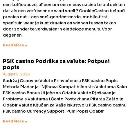
een koffiepauze, alleen om een nieuw casino te ontdekken
dat als een verfrissende wind voelt? CookieCasino belooft
precies dat—een snel‑georiënteerde, mobile‑first
speeltuin waar je kunt draaien en winnen tussen taken
door zonder te verdwalen in eindeloze menu’s. Voor
degenen
Read More »
PSK casino Podrška za valute: Potpuni
popis
August 6, 2026
Sadržaj Osnovne Valute Prihvaćene u PSK casino Popis
Metoda Plaćanja i Njihova Kompatibilnost s Valutama Kako
PSK casino Bonus Utječe na Odabir Valute Rješavanje
Problema s Valutama i Često Postavljana Pitanja Zašto je
Odabir Valute Ključan za Vaše Iskustvo u PSK casino casinu
PSK casino Currency Support: Puni Popis Odabir
Read More »