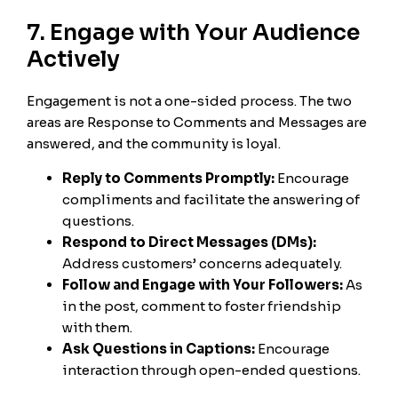
7. Engage with Your Audience
Actively
Engagement is not a one-sided process. The two
areas are Response to Comments and Messages are
answered, and the community is loyal.
Reply to Comments Promptly:
Encourage
compliments and facilitate the answering of
questions.
Respond to Direct Messages (DMs):
Address customers’ concerns adequately.
Follow and Engage with Your Followers:
As
in the post, comment to foster friendship
with them.
Ask Questions in Captions:
Encourage
interaction through open-ended questions.