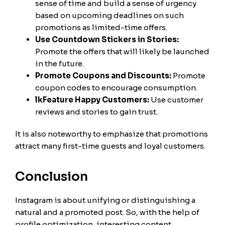
sense of time and build a sense of urgency
based on upcoming deadlines on such
promotions as limited-time offers.
Use Countdown Stickers in Stories:
Promote the offers that will likely be launched
in the future.
Promote Coupons and Discounts:
Promote
coupon codes to encourage consumption.
lkFeature Happy Customers:
Use customer
reviews and stories to gain trust.
It is also noteworthy to emphasize that promotions
attract many first-time guests and loyal customers.
Conclusion
Instagram is about unifying or distinguishing a
natural and a promoted post. So, with the help of
profile optimization, interesting content,