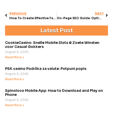
PREVIOUS
NEXT
How To Create Effective Facebook Campaigns For Business
On-Page SEO Guide: Optimize for Better Search Results
Latest Post
CookieCasino: Snelle Mobile Slots & Zoete Winsten
voor Casual Gokkers
August 6, 2026
Read More »
PSK casino Podrška za valute: Potpuni popis
August 6, 2026
Read More »
Spinoloco Mobile App: How to Download and Play on
Phone
August 6, 2026
Read More »