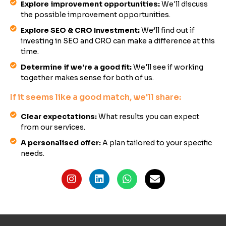
Explore improvement opportunities:
We'll discuss
the possible improvement opportunities.
Explore SEO & CRO Investment:
We’ll find out if
investing in SEO and CRO can make a difference at this
time.
Determine if we're a good fit:
We'll see if working
together makes sense for both of us.
If it seems like a good match, we'll share:
Clear expectations:
What results you can expect
from our services.
A personalised offer:
A plan tailored to your specific
needs.