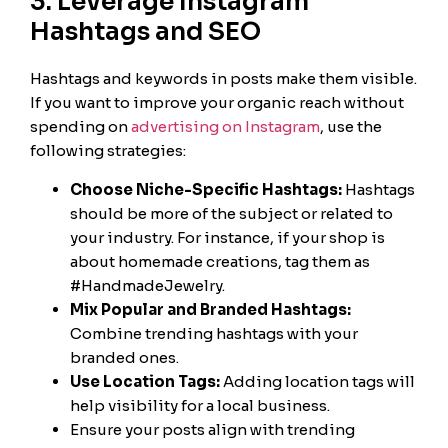
3. Leverage Instagram
Hashtags and SEO
Hashtags and keywords in posts make them visible.
If you want to improve your organic reach without
spending on
advertising on Instagram
, use the
following strategies:
Choose Niche-Specific Hashtags:
Hashtags
should be more of the subject or related to
your industry. For instance, if your shop is
about homemade creations, tag them as
#HandmadeJewelry.
Mix Popular and Branded Hashtags:
Combine trending hashtags with your
branded ones.
Use Location Tags:
Adding location tags will
help visibility for a local business.
Ensure your posts align with trending