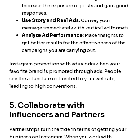
Increase the exposure of posts and gain good
responses.
Use Story and Reel Ads:
Convey your
message immediately with vertical ad formats.
Analyze Ad Performance:
Make insights to
get better results for the effectiveness of the
campaigns you are carrying out.
Instagram promotion with ads works when your
favorite brand is promoted through ads. People
see the ad and are redirected to your website,
leading to high conversions.
5. Collaborate with
Influencers and Partners
Partnerships turn the tide in terms of getting your
business on Instagram. When you work with