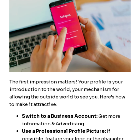
The first impression matters! Your profile is your
introduction to the world, your mechanism for
allowing the outside world to see you. Here’s how
to make it attractive:
Switch to a Business Account:
Get more
information & Advertising.
Use a Professional Profile Picture:
If
possible, feature your logo or the character