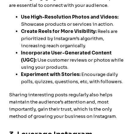
are essential to connect with your audience.
Use High-Resolution Photos and Videos:
Showcase products or services in action.
Create Reels for More Visibility:
Reels are
prioritized by Instagram’s algorithm,
increasing reach organically.
Incorporate User-Generated Content
(UGC):
Use customer reviews or photos while
using your products.
Experiment with Stories:
Encourage daily
polls, quizzes, questions, etc, with followers.
Sharing interesting posts regularly also helps
maintain the audience’s attention and, most
importantly, gain their trust, which is the only
method of growing your business on Instagram.