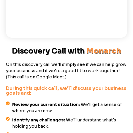
Discovery Call with
Monarch
On this discovery call we’ll simply see if we can help grow
your business and if we’re a good fit to work together!
(This call is on Google Meet.)
During this quick call, we'll discuss your business
goals and:
Review your current situation:
We'll get a sense of
where you are now.
Identify any challenges:
We'll understand what's
holding you back.