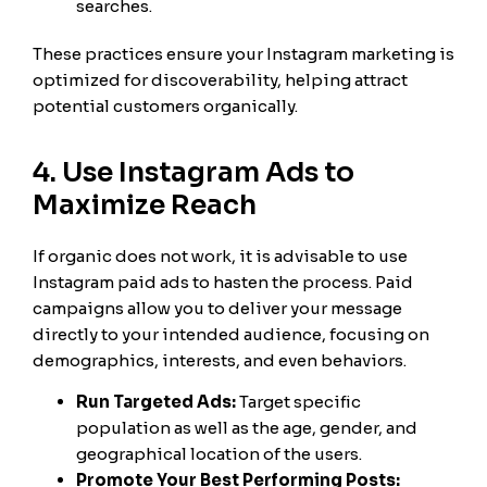
searches.
These practices ensure your Instagram marketing is
optimized for discoverability, helping attract
potential customers organically.
4. Use Instagram Ads to
Maximize Reach
If organic does not work, it is advisable to use
Instagram paid ads to hasten the process. Paid
campaigns allow you to deliver your message
directly to your intended audience, focusing on
demographics, interests, and even behaviors.
Run Targeted Ads:
Target specific
population as well as the age, gender, and
geographical location of the users.
Promote Your Best Performing Posts: