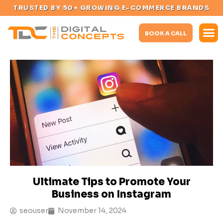
TRUSTED BY 50+ GROWING E-COMMERCE BRANDS
BOOK A CALL
Ultimate Tips to Promote Your
Business on Instagram
seouser
November 14, 2024