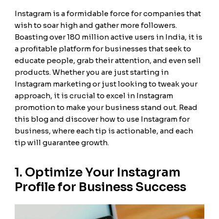
Instagram is a formidable force for companies that
wish to soar high and gather more followers.
Boasting over 180 million active users in India, it is
a profitable platform for businesses that seek to
educate people, grab their attention, and even sell
products. Whether you are just starting in
Instagram marketing or just looking to tweak your
approach, it is crucial to excel in Instagram
promotion to make your business stand out. Read
this blog and discover how to use Instagram for
business, where each tip is actionable, and each
tip will guarantee growth.
1. Optimize Your Instagram
Profile for Business Success