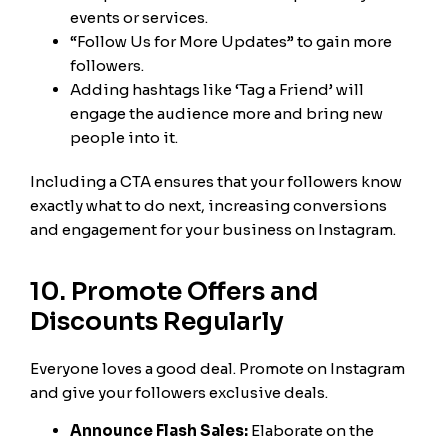
events or services.
“Follow Us for More Updates” to gain more
followers.
Adding hashtags like ‘Tag a Friend’ will
engage the audience more and bring new
people into it.
Including a CTA ensures that your followers know
exactly what to do next, increasing conversions
and engagement for your business on Instagram.
10. Promote Offers and
Discounts Regularly
Everyone loves a good deal. Promote on Instagram
and give your followers exclusive deals.
Announce Flash Sales:
Elaborate on the