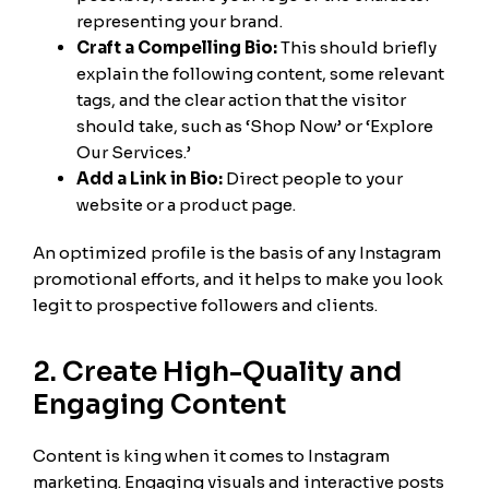
representing your brand.
Craft a Compelling Bio:
This should briefly
explain the following content, some relevant
tags, and the clear action that the visitor
should take, such as ‘Shop Now’ or ‘Explore
Our Services.’
Add a Link in Bio:
Direct people to your
website or a product page.
An optimized profile is the basis of any Instagram
promotional efforts, and it helps to make you look
legit to prospective followers and clients.
2. Create High-Quality and
Engaging Content
Content is king when it comes to Instagram
marketing. Engaging visuals and interactive posts