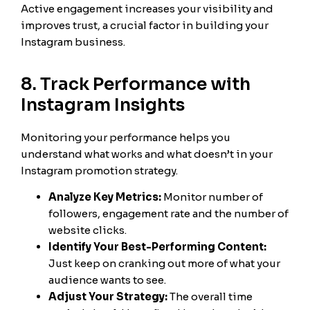
Active engagement increases your visibility and
improves trust, a crucial factor in building your
Instagram business.
8. Track Performance with
Instagram Insights
Monitoring your performance helps you
understand what works and what doesn’t in your
Instagram promotion strategy.
Analyze Key Metrics:
Monitor number of
followers, engagement rate and the number of
website clicks.
Identify Your Best-Performing Content:
Just keep on cranking out more of what your
audience wants to see.
Adjust Your Strategy:
The overall time