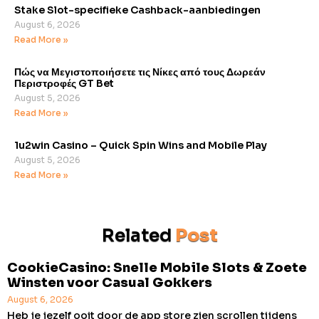
Stake Slot-specifieke Cashback-aanbiedingen
August 6, 2026
Read More »
Πώς να Μεγιστοποιήσετε τις Νίκες από τους Δωρεάν
Περιστροφές GT Bet
August 5, 2026
Read More »
1u2win Casino – Quick Spin Wins and Mobile Play
August 5, 2026
Read More »
Related
Post
CookieCasino: Snelle Mobile Slots & Zoete
Winsten voor Casual Gokkers
August 6, 2026
Heb je jezelf ooit door de app store zien scrollen tijdens