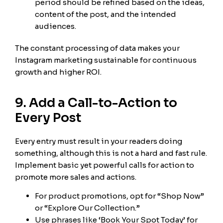
period should be refined based on the ideas,
content of the post, and the intended
audiences.
The constant processing of data makes your
Instagram marketing sustainable for continuous
growth and higher ROI.
9. Add a Call-to-Action to
Every Post
Every entry must result in your readers doing
something, although this is not a hard and fast rule.
Implement basic yet powerful calls for action to
promote more sales and actions.
For product promotions, opt for “Shop Now”
or “Explore Our Collection.”
Use phrases like ‘Book Your Spot Today’ for