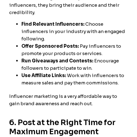
influencers, they bring their audience and their
credibility.
Find Relevant Influencers:
Choose
influencers in your industry with an engaged
following.
Offer Sponsored Posts:
Pay influencers to
promote your products or services.
Run Giveaways and Contests:
Encourage
followers to participate to win.
Use Affiliate Links:
Work with influencers to
measure sales and pay them commissions.
Influencer marketing is a very affordable way to
gain brand awareness and reach out.
6. Post at the Right Time for
Maximum Engagement