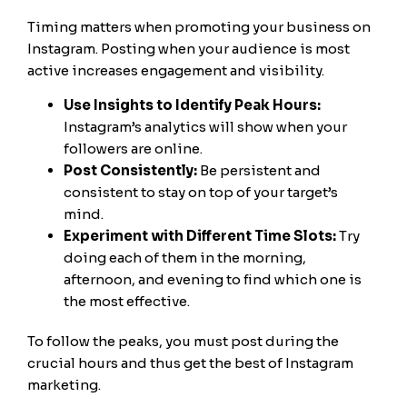
Timing matters when promoting your business on
Instagram. Posting when your audience is most
active increases engagement and visibility.
Use Insights to Identify Peak Hours:
Instagram’s analytics will show when your
followers are online.
Post Consistently:
Be persistent and
consistent to stay on top of your target’s
mind.
Experiment with Different Time Slots:
Try
doing each of them in the morning,
afternoon, and evening to find which one is
the most effective.
To follow the peaks, you must post during the
crucial hours and thus get the best of Instagram
marketing.