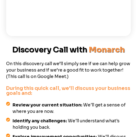
Discovery Call with
Monarch
On this discovery call we’ll simply see if we can help grow
your business and if we’re a good fit to work together!
(This call is on Google Meet.)
During this quick call, we'll discuss your business
goals and:
Review your current situation:
We'll get a sense of
where you are now.
Identify any challenges:
We'll understand what's
holding you back.
Explore improvement opportunities:
We'll discuss