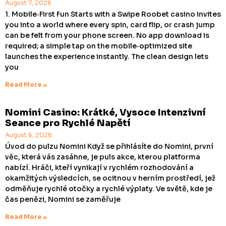
August 7, 2026
1. Mobile‑First Fun Starts with a Swipe Roobet casino invites
you into a world where every spin, card flip, or crash jump
can be felt from your phone screen. No app download is
required; a simple tap on the mobile‑optimized site
launches the experience instantly. The clean design lets
you
Read More »
Nomini Casino: Krátké, Vysoce Intenzivní
Seance pro Rychlé Napětí
August 6, 2026
Úvod do pulzu Nomini Když se přihlásíte do Nomini, první
věc, která vás zasáhne, je puls akce, kterou platforma
nabízí. Hráči, kteří vynikají v rychlém rozhodování a
okamžitých výsledcích, se ocitnou v herním prostředí, jež
odměňuje rychlé otočky a rychlé výplaty. Ve světě, kde je
čas penězi, Nomini se zaměřuje
Read More »