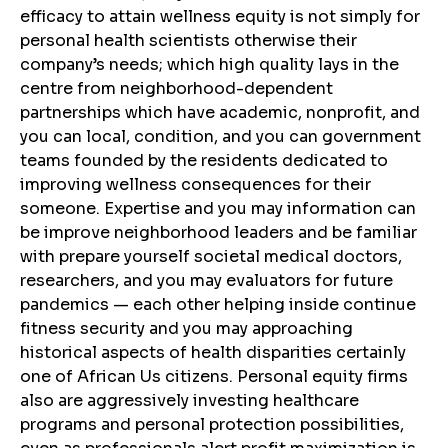
efficacy to attain wellness equity is not simply for
personal health scientists otherwise their
company’s needs; which high quality lays in the
centre from neighborhood-dependent
partnerships which have academic, nonprofit, and
you can local, condition, and you can government
teams founded by the residents dedicated to
improving wellness consequences for their
someone. Expertise and you may information can
be improve neighborhood leaders and be familiar
with prepare yourself societal medical doctors,
researchers, and you may evaluators for future
pandemics — each other helping inside continue
fitness security and you may approaching
historical aspects of health disparities certainly
one of African Us citizens. Personal equity firms
also are aggressively investing healthcare
programs and personal protection possibilities,