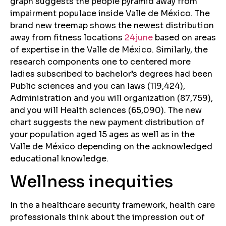
graph suggests the people pyramid away from
impairment populace inside Valle de México. The
brand new treemap shows the newest distribution
away from fitness locations
24june
based on areas
of expertise in the Valle de México. Similarly, the
research components one to centered more
ladies subscribed to bachelor’s degrees had been
Public sciences and you can laws (119,424),
Administration and you will organization (87,759),
and you will Health sciences (65,090). The new
chart suggests the new payment distribution of
your population aged 15 ages as well as in the
Valle de México depending on the acknowledged
educational knowledge.
Wellness inequities
In the a healthcare security framework, health care
professionals think about the impression out of