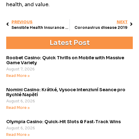
health, and value.
PREVIOUS
NEXT
Sensible Health insurance inside the Arkansas
Coronavirus disease 2019
Latest Post
Roobet Casino: Quick Thrills on Mobile with Massive
Game Variety
August 7, 2026
Read More »
Nomini Casino: Krátké, Vysoce Intenzivní Seance pro
Rychlé Napětí
August 6, 2026
Read More »
Olympia Casino: Quick‑Hit Slots & Fast‑Track Wins
August 6, 2026
Read More »