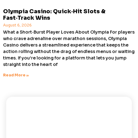
Olympia Casino: Quick‑Hit Slots &
Fast‑Track Wins
August 6, 2026
What a Short‑Burst Player Loves About Olympia For players
who crave adrenaline over marathon sessions, Olympia
Casino delivers a streamlined experience that keeps the
action rolling without the drag of endless menus or waiting
times. If you’re looking for a platform that lets you jump
straight into the heart of
Read More »