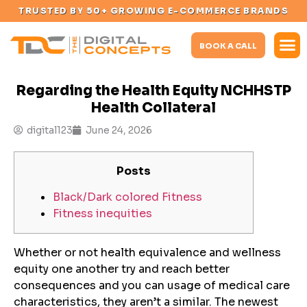
TRUSTED BY 50+ GROWING E-COMMERCE BRANDS
BOOK A CALL
Regarding the Health Equity NCHHSTP
Health Collateral
digital123
June 24, 2026
Posts
Black/Dark colored Fitness
Fitness inequities
Whether or not health equivalence and wellness
equity one another try and reach better
consequences and you can usage of medical care
characteristics, they aren’t a similar. The newest