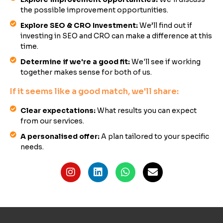
the possible improvement opportunities.
Explore SEO & CRO Investment:
We’ll find out if
investing in SEO and CRO can make a difference at this
time.
Determine if we're a good fit:
We'll see if working
together makes sense for both of us.
If it seems like a good match, we'll share:
Clear expectations:
What results you can expect
from our services.
A personalised offer:
A plan tailored to your specific
needs.