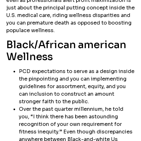
even as professionals alert profit maximization is
just about the principal putting concept inside the
U.S. medical care, riding wellness disparities and
you can premature death as opposed to boosting
populace wellness.
Black/African american
Wellness
PCD expectations to serve as a design inside
the pinpointing and you can implementing
guidelines for assortment, equity, and you
can inclusion to construct an amount
stronger faith to the public.
Over the past quarter millennium, he told
you, “I think there has been astounding
recognition of your own requirement for
fitness inequity.” Even though discrepancies
anywhere between Black-and-white Us