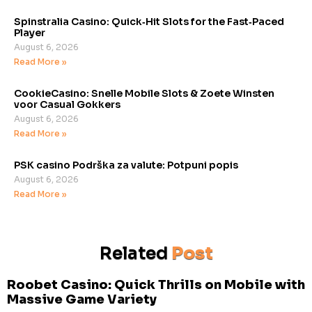
Spinstralia Casino: Quick‑Hit Slots for the Fast‑Paced
Player
August 6, 2026
Read More »
CookieCasino: Snelle Mobile Slots & Zoete Winsten
voor Casual Gokkers
August 6, 2026
Read More »
PSK casino Podrška za valute: Potpuni popis
August 6, 2026
Read More »
Related
Post
Roobet Casino: Quick Thrills on Mobile with
Massive Game Variety