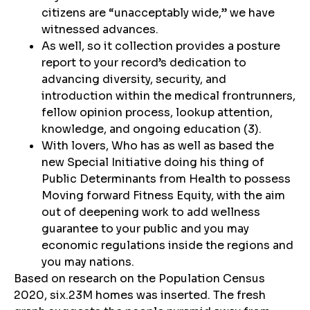
citizens are “unacceptably wide,” we have
witnessed advances.
As well, so it collection provides a posture
report to your record’s dedication to
advancing diversity, security, and
introduction within the medical frontrunners,
fellow opinion process, lookup attention,
knowledge, and ongoing education (3).
With lovers, Who has as well as based the
new Special Initiative doing his thing of
Public Determinants from Health to possess
Moving forward Fitness Equity, with the aim
out of deepening work to add wellness
guarantee to your public and you may
economic regulations inside the regions and
you may nations.
Based on research on the Population Census
2020, six.23M homes was inserted. The fresh