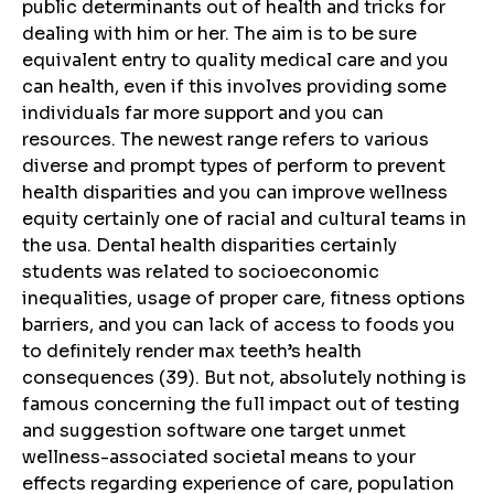
public determinants out of health and tricks for
dealing with him or her. The aim is to be sure
equivalent entry to quality medical care and you
can health, even if this involves providing some
individuals far more support and you can
resources. The newest range refers to various
diverse and prompt types of perform to prevent
health disparities and you can improve wellness
equity certainly one of racial and cultural teams in
the usa. Dental health disparities certainly
students was related to socioeconomic
inequalities, usage of proper care, fitness options
barriers, and you can lack of access to foods you
to definitely render max teeth’s health
consequences (39). But not, absolutely nothing is
famous concerning the full impact out of testing
and suggestion software one target unmet
wellness-associated societal means to your
effects regarding experience of care, population