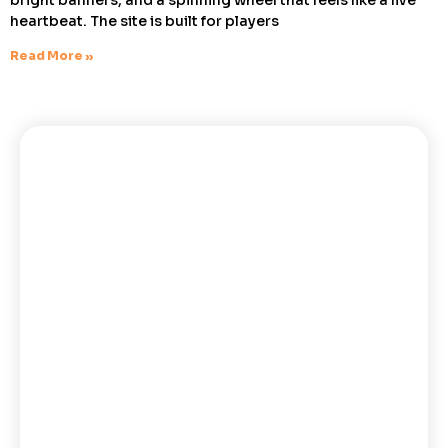
heartbeat. The site is built for players
Read More »