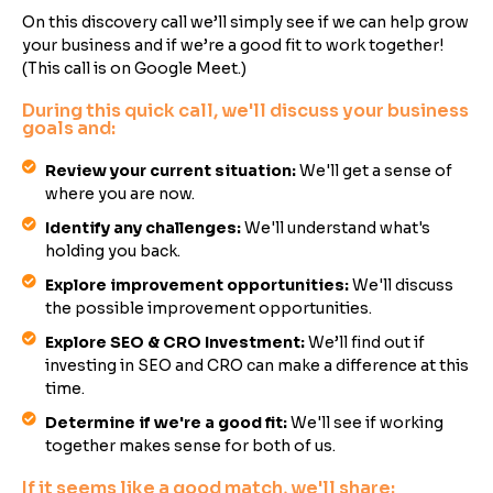
On this discovery call we’ll simply see if we can help grow
your business and if we’re a good fit to work together!
(This call is on Google Meet.)
During this quick call, we'll discuss your business
goals and:
Review your current situation:
We'll get a sense of
where you are now.
Identify any challenges:
We'll understand what's
holding you back.
Explore improvement opportunities:
We'll discuss
the possible improvement opportunities.
Explore SEO & CRO Investment:
We’ll find out if
investing in SEO and CRO can make a difference at this
time.
Determine if we're a good fit:
We'll see if working
together makes sense for both of us.
If it seems like a good match, we'll share: