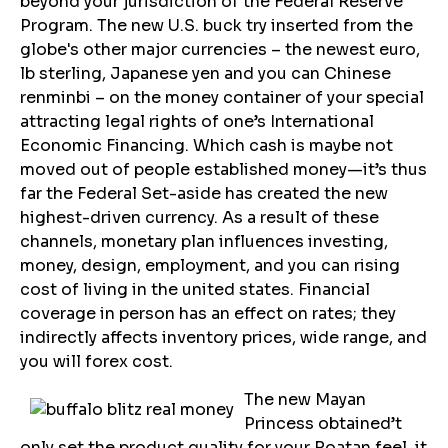
beyond your jurisdiction of the Federal Reserve
Program. The new U.S. buck try inserted from the
globe's other major currencies – the newest euro,
lb sterling, Japanese yen and you can Chinese
renminbi – on the money container of your special
attracting legal rights of one’s International
Economic Financing. Which cash is maybe not
moved out of people established money—it’s thus
far the Federal Set-aside has created the new
highest-driven currency. As a result of these
channels, monetary plan influences investing,
money, design, employment, and you can rising
cost of living in the united states. Financial
coverage in person has an effect on rates; they
indirectly affects inventory prices, wide range, and
you will forex cost.
The new Mayan
Princess obtained’t
only set the product quality for your Roatan feel, it