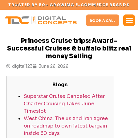
TRUSTED BY 50+ GROWING E-COMMERCE BRANDS
BOOK A CALL
Princess Cruise trips: Award-
Successful Cruises & buffalo blitz real
money Selling
digital123
June 26, 2026
Blogs
Superstar Cruise Canceled After
Charter Cruising Takes June
Timeslot
West China: The us and Iran agree
on roadmap to own latest bargain
inside 60 days