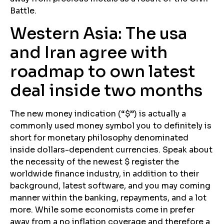
Battle.
Western Asia: The usa
and Iran agree with
roadmap to own latest
deal inside two months
The new money indication (“$”) is actually a
commonly used money symbol you to definitely is
short for monetary philosophy denominated
inside dollars-dependent currencies. Speak about
the necessity of the newest $ register the
worldwide finance industry, in addition to their
background, latest software, and you may coming
manner within the banking, repayments, and a lot
more. While some economists come in prefer
away from a no inflation coverage and therefore a