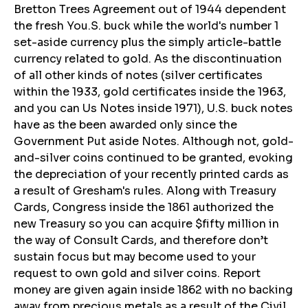
Bretton Trees Agreement out of 1944 dependent
the fresh You.S. buck while the world's number 1
set-aside currency plus the simply article-battle
currency related to gold. As the discontinuation
of all other kinds of notes (silver certificates
within the 1933, gold certificates inside the 1963,
and you can Us Notes inside 1971), U.S. buck notes
have as the been awarded only since the
Government Put aside Notes. Although not, gold-
and-silver coins continued to be granted, evoking
the depreciation of your recently printed cards as
a result of Gresham's rules. Along with Treasury
Cards, Congress inside the 1861 authorized the
new Treasury so you can acquire $fifty million in
the way of Consult Cards, and therefore don’t
sustain focus but may become used to your
request to own gold and silver coins. Report
money are given again inside 1862 with no backing
away from precious metals as a result of the Civil