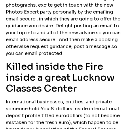
photographs, excite get in touch with the new
Photos Expert party personally by the emailing
email secure , in which they are going to offer the
guidance you desire. Delight posting an email to
your trip info and all of the new advice so you can
email address secure . And then make a booking
otherwise request guidance, post a message so
you can email protected .
Killed inside the Fire
inside a great Lucknow
Classes Center
International businesses, entities, and private
someone hold You.S. dollars inside international
deposit profile titled eurodollars (to not become
mistaken for the fresh euro), which happen to be