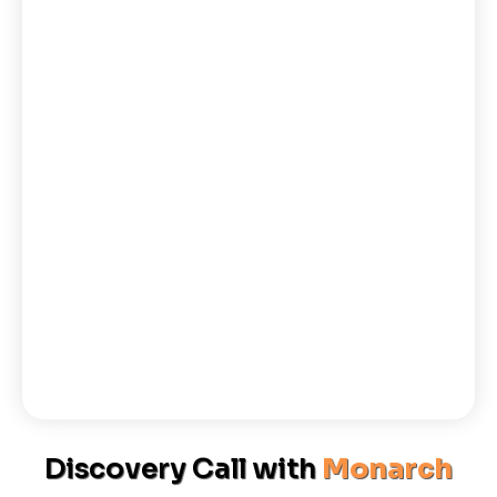
Discovery Call with
Monarch