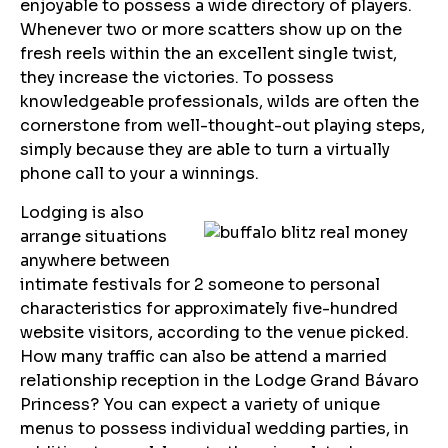
enjoyable to possess a wide directory of players.
Whenever two or more scatters show up on the
fresh reels within the an excellent single twist,
they increase the victories. To possess
knowledgeable professionals, wilds are often the
cornerstone from well-thought-out playing steps,
simply because they are able to turn a virtually
phone call to your a winnings.
Lodging is also
arrange situations
anywhere between
intimate festivals for 2 someone to personal
characteristics for approximately five-hundred
website visitors, according to the venue picked.
How many traffic can also be attend a married
relationship reception in the Lodge Grand Bávaro
Princess? You can expect a variety of unique
menus to possess individual wedding parties, in