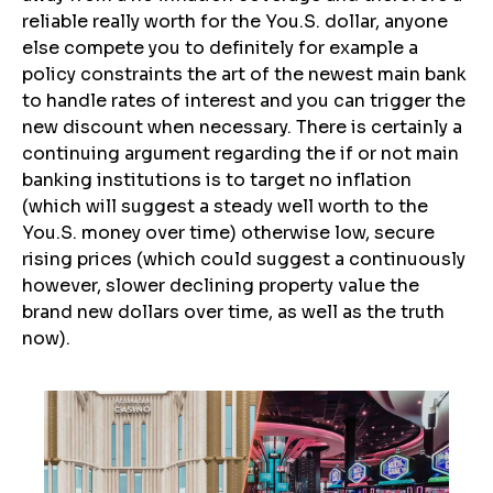
reliable really worth for the You.S. dollar, anyone
else compete you to definitely for example a
policy constraints the art of the newest main bank
to handle rates of interest and you can trigger the
new discount when necessary. There is certainly a
continuing argument regarding the if or not main
banking institutions is to target no inflation
(which will suggest a steady well worth to the
You.S. money over time) otherwise low, secure
rising prices (which could suggest a continuously
however, slower declining property value the
brand new dollars over time, as well as the truth
now).