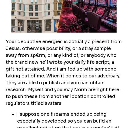
Your deductive energies is actually a present from
Jesus, otherwise possibility, or a stray sample
away from sp€rm, or any kind of, or anybody who
the brand new hell wrote your daily life script, a
gift not attained. And i am fed up with someone
taking out of me. When it comes to our adversary.
They are able to publish and you can obtain
research. Myself and you may Norm are right here
to push these from another location controlled
regulators titled avatars.
I suppose one firearms ended up being
especially developed so you can build an
excellent radiation that our eyes couldn't sit.