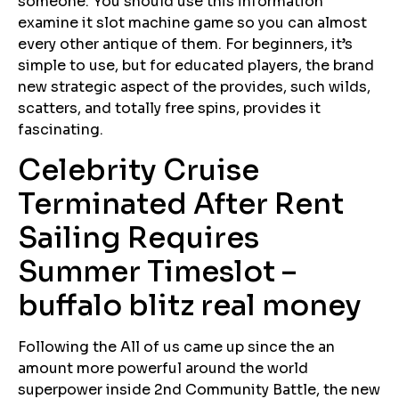
someone. You should use this information
examine it slot machine game so you can almost
every other antique of them.
For beginners, it’s
simple to use, but for educated players, the brand
new strategic aspect of the provides, such wilds,
scatters, and totally free spins, provides it
fascinating.
Celebrity Cruise
Terminated After Rent
Sailing Requires
Summer Timeslot –
buffalo blitz real money
Following the All of us came up since the an
amount more powerful around the world
superpower inside 2nd Community Battle, the new