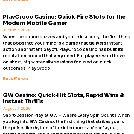
Read More »
PlayCroco Casino: Quick‑Fire Slots for the
Modern Mobile Gamer
August 7, 2026
When the phone buzzes and you’re in a hurry, the first thing
that pops into your mind is a game that delivers instant
action and instant payoff. PlayCroco casino has built its
reputation around that very need. For players who thrive
on short, high‑intensity sessions focused on quick
outcomes, PlayCroco
Read More »
GW Casino: Quick‑Hit Slots, Rapid Wins &
Instant Thrills
August 7, 2026
Short‑Session Play at GW – Where Every Spin Counts When
you log into GW Casino, the first thing that strikes you is
the pulse‑like rhythm of the interface – a clean layout,
bright banners, and a spinning wheel that feels like a live