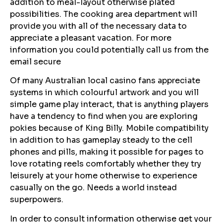
addition to meal-layout otherwise plated
possibilities. The cooking area department will
provide you with all of the necessary data to
appreciate a pleasant vacation. For more
information you could potentially call us from the
email secure
Of many Australian local casino fans appreciate
systems in which colourful artwork and you will
simple game play interact, that is anything players
have a tendency to find when you are exploring
pokies because of King Billy. Mobile compatibility
in addition to has gameplay steady to the cell
phones and pills, making it possible for pages to
love rotating reels comfortably whether they try
leisurely at your home otherwise to experience
casually on the go. Needs a world instead
superpowers.
In order to consult information otherwise get your