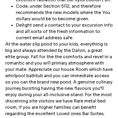
Code, under Section 5112, and therefore
recommends the new models where the You
dollars would be to become given.
Delight send a contact to your excursion info
and all sorts of the fresh information to
current email address safe .
At the water slip pond to your kids, everything is
big and always attended by the Dalvin, a great
elite group. Fall for the the comforts and revel in a
romantic and you will primary atmosphere with
your mate. Appreciate our house Room which have
whirlpool bathtub and you can immediate access
so you can the brand new pond. A genuine culinary
journey bursting having the new flavours you’ll
enjoy during your all-inclusive stand. For the most
discerning site visitors we have Rare metal bed
room, if you are higher families can benefit
regarding the excellent Loved ones Bar Suites.