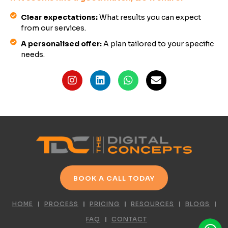
Clear expectations:
What results you can expect
from our services.
A personalised offer:
A plan tailored to your specific
needs.
BOOK A CALL TODAY
HOME
PROCESS
PRICING
RESOURCES
BLOGS
FAQ
CONTACT