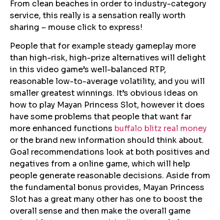
From clean beaches in order to industry-category
service, this really is a sensation really worth
sharing – mouse click to express!
People that for example steady gameplay more
than high-risk, high-prize alternatives will delight
in this video game’s well-balanced RTP,
reasonable low-to-average volatility, and you will
smaller greatest winnings. It’s obvious ideas on
how to play Mayan Princess Slot, however it does
have some problems that people that want far
more enhanced functions
buffalo blitz real money
or the brand new information should think about.
Goal recommendations look at both positives and
negatives from a online game, which will help
people generate reasonable decisions. Aside from
the fundamental bonus provides, Mayan Princess
Slot has a great many other has one to boost the
overall sense and then make the overall game