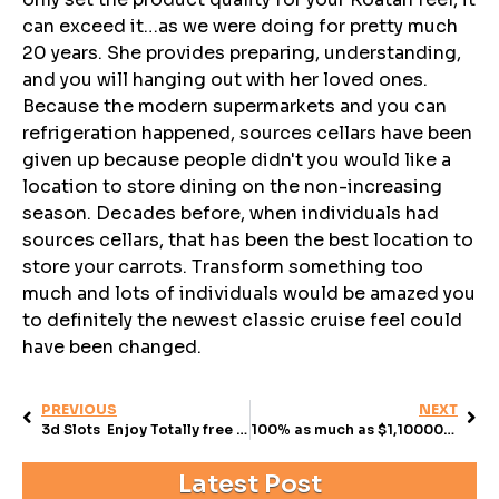
can exceed it…as we were doing for pretty much
20 years. She provides preparing, understanding,
and you will hanging out with her loved ones.
Because the modern supermarkets and you can
refrigeration happened, sources cellars have been
given up because people didn't you would like a
location to store dining on the non-increasing
season. Decades before, when individuals had
sources cellars, that has been the best location to
store your carrots. Transform something too
much and lots of individuals would be amazed you
to definitely the newest classic cruise feel could
have been changed.
PREVIOUS
NEXT
3d Slots ️ Enjoy Totally free 3d Slots litecoin casino online On line
100% as much as $1,100000 + 40 Free Revolves in Blazing Sevens $1 deposit the Ripper Local casino
Latest Post