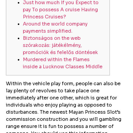
Just how much If you Expect to
pay To possess A cruise Having
Princess Cruises?
Around the world company
payments simplified.
Biztonságos on the web
szórakozás: játékélmény,
promóciók és felelős döntések
Murdered within the Flames
inside a Lucknow Classes Middle
Within the vehicle play form, people can also be
lay plenty of revolves to take place one
immediately after one other, which is great for
individuals who enjoy playing as opposed to
disturbances. The newest Mayan Princess Slot’s
commission construction and you will gambling
range ensure it is fun to possess a number of