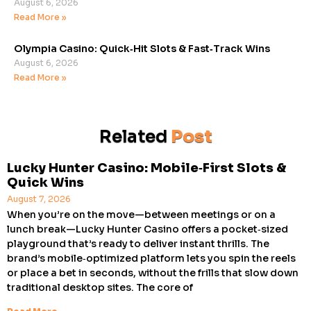
August 6, 2026
Read More »
Olympia Casino: Quick‑Hit Slots & Fast‑Track Wins
August 6, 2026
Read More »
Related
Post
Lucky Hunter Casino: Mobile‑First Slots &
Quick Wins
August 7, 2026
When you’re on the move—between meetings or on a
lunch break—Lucky Hunter Casino offers a pocket‑sized
playground that’s ready to deliver instant thrills. The
brand’s mobile‑optimized platform lets you spin the reels
or place a bet in seconds, without the frills that slow down
traditional desktop sites. The core of