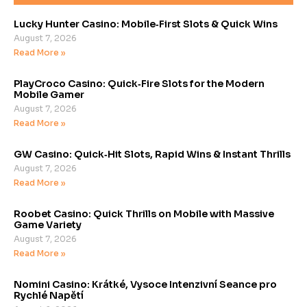
Lucky Hunter Casino: Mobile‑First Slots & Quick Wins
August 7, 2026
Read More »
PlayCroco Casino: Quick‑Fire Slots for the Modern
Mobile Gamer
August 7, 2026
Read More »
GW Casino: Quick‑Hit Slots, Rapid Wins & Instant Thrills
August 7, 2026
Read More »
Roobet Casino: Quick Thrills on Mobile with Massive
Game Variety
August 7, 2026
Read More »
Nomini Casino: Krátké, Vysoce Intenzivní Seance pro
Rychlé Napětí