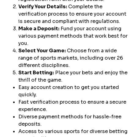
Verify Your Details:
Complete the
verification process to ensure your account
is secure and compliant with regulations.
Make a Deposit:
Fund your account using
various payment methods that work best for
you.
Select Your Game:
Choose from a wide
range of sports markets, including over 26
different disciplines.
Start Betting:
Place your bets and enjoy the
thrill of the game.
Easy account creation to get you started
quickly.
Fast verification process to ensure a secure
experience.
Diverse payment methods for hassle-free
deposits.
Access to various sports for diverse betting