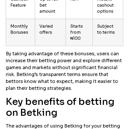
Feature
bet
cashout
amount
options
Monthly
Varied
Starts
Subject
Bonuses
offers
from
to terms
₦100
By taking advantage of these bonuses, users can
increase their betting power and explore different
games and markets without significant financial
risk. Betking’s transparent terms ensure that
bettors know what to expect, making it easier to
plan their betting strategies.
Key benefits of betting
on Betking
The advantages of using Betking for your betting