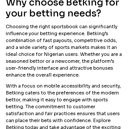
Why choose Betking for
your betting needs?
Choosing the right sportsbook can significantly
influence your betting experience. Betking’s
combination of fast payouts, competitive odds,
and a wide variety of sports markets makes it an
ideal choice for Nigerian users. Whether you are a
seasoned bettor or a newcomer, the platform’s
user-friendly interface and attractive bonuses
enhance the overall experience.
With a focus on mobile accessibility and security,
Betking caters to the preferences of the modern
bettor, making it easy to engage with sports
betting. The commitment to customer
satisfaction and fair practices ensures that users
can place their bets with confidence. Explore
Betking today and take advantage of the exciting