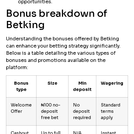
opportunities.
Bonus breakdown of
Betking
Understanding the bonuses offered by Betking
can enhance your betting strategy significantly.
Below is a table detailing the various types of
bonuses and promotions available on the
platform:
Bonus
Size
Min
Wagering
type
deposit
Welcome
₦100 no-
No
Standard
Offer
deposit
deposit
terms
free bet
required
apply
Cashout
Up to full
N/A
Instant