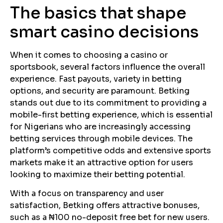
The basics that shape
smart casino decisions
When it comes to choosing a casino or
sportsbook, several factors influence the overall
experience. Fast payouts, variety in betting
options, and security are paramount. Betking
stands out due to its commitment to providing a
mobile-first betting experience, which is essential
for Nigerians who are increasingly accessing
betting services through mobile devices. The
platform’s competitive odds and extensive sports
markets make it an attractive option for users
looking to maximize their betting potential.
With a focus on transparency and user
satisfaction, Betking offers attractive bonuses,
such as a ₦100 no-deposit free bet for new users.