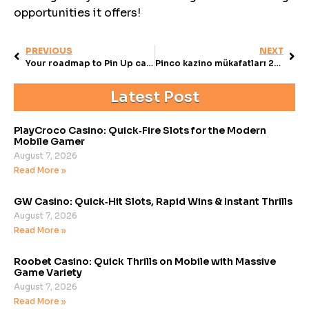
opportunities it offers!
PREVIOUS
NEXT
Your roadmap to Pin Up casino: essential terms of use and bonus insights
Pinco kazino mükafatları 2026: oyunçular üçün dəyəri artırma yolları
Latest Post
PlayCroco Casino: Quick‑Fire Slots for the Modern
Mobile Gamer
August 7, 2026
Read More »
GW Casino: Quick‑Hit Slots, Rapid Wins & Instant Thrills
August 7, 2026
Read More »
Roobet Casino: Quick Thrills on Mobile with Massive
Game Variety
August 7, 2026
Read More »