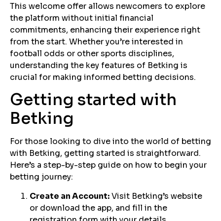
This welcome offer allows newcomers to explore
the platform without initial financial
commitments, enhancing their experience right
from the start. Whether you’re interested in
football odds or other sports disciplines,
understanding the key features of Betking is
crucial for making informed betting decisions.
Getting started with
Betking
For those looking to dive into the world of betting
with Betking, getting started is straightforward.
Here’s a step-by-step guide on how to begin your
betting journey:
Create an Account:
Visit Betking’s website
or download the app, and fill in the
registration form with your details.