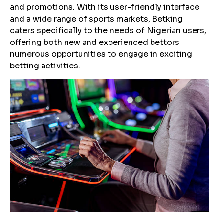
and promotions. With its user-friendly interface
and a wide range of sports markets, Betking
caters specifically to the needs of Nigerian users,
offering both new and experienced bettors
numerous opportunities to engage in exciting
betting activities.