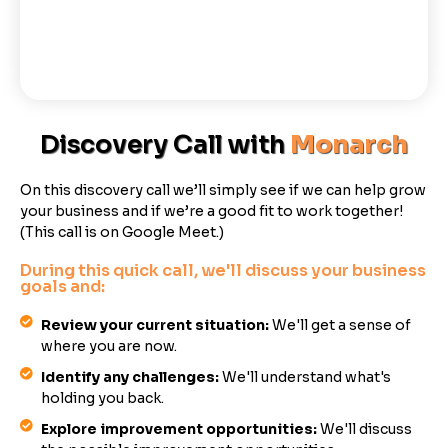
Discovery Call with
Monarch
On this discovery call we’ll simply see if we can help grow
your business and if we’re a good fit to work together!
(This call is on Google Meet.)
During this quick call, we'll discuss your business
goals and:
Review your current situation:
We'll get a sense of
where you are now.
Identify any challenges:
We'll understand what's
holding you back.
Explore improvement opportunities:
We'll discuss