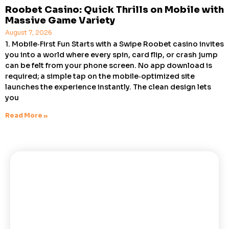
Roobet Casino: Quick Thrills on Mobile with
Massive Game Variety
August 7, 2026
1. Mobile‑First Fun Starts with a Swipe Roobet casino invites
you into a world where every spin, card flip, or crash jump
can be felt from your phone screen. No app download is
required; a simple tap on the mobile‑optimized site
launches the experience instantly. The clean design lets
you
Read More »