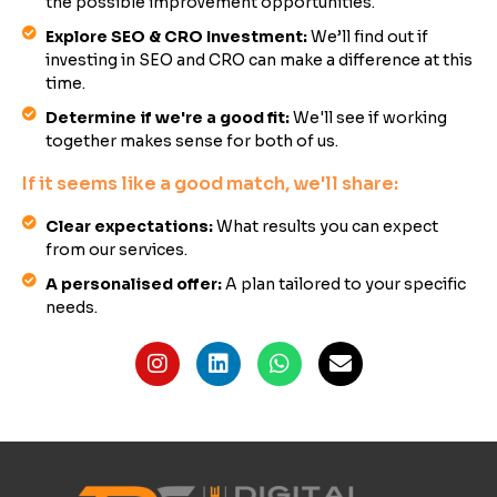
the possible improvement opportunities.
Explore SEO & CRO Investment:
We’ll find out if
investing in SEO and CRO can make a difference at this
time.
Determine if we're a good fit:
We'll see if working
together makes sense for both of us.
If it seems like a good match, we'll share:
Clear expectations:
What results you can expect
from our services.
A personalised offer:
A plan tailored to your specific
needs.