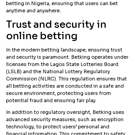
betting in Nigeria, ensuring that users can bet
anytime and anywhere.
Trust and security in
online betting
In the modern betting landscape, ensuring trust
and security is paramount. Betking operates under
licenses from the Lagos State Lotteries Board
(LSLB) and the National Lottery Regulatory
Commission (NLRC). This regulation ensures that
all betting activities are conducted in a safe and
secure environment, protecting users from
potential fraud and ensuring fair play.
In addition to regulatory oversight, Betking uses
advanced security measures, such as encryption
technology, to protect users’ personal and
financial information. This commitment to safety