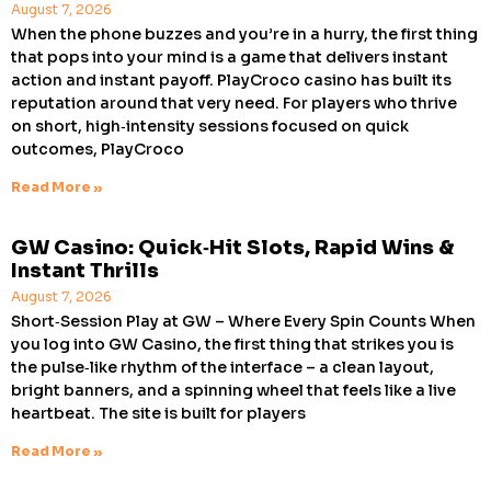
August 7, 2026
When the phone buzzes and you’re in a hurry, the first thing
that pops into your mind is a game that delivers instant
action and instant payoff. PlayCroco casino has built its
reputation around that very need. For players who thrive
on short, high‑intensity sessions focused on quick
outcomes, PlayCroco
Read More »
GW Casino: Quick‑Hit Slots, Rapid Wins &
Instant Thrills
August 7, 2026
Short‑Session Play at GW – Where Every Spin Counts When
you log into GW Casino, the first thing that strikes you is
the pulse‑like rhythm of the interface – a clean layout,
bright banners, and a spinning wheel that feels like a live
heartbeat. The site is built for players
Read More »