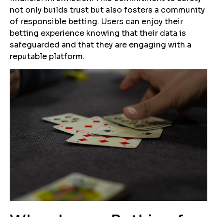
not only builds trust but also fosters a community
of responsible betting. Users can enjoy their
betting experience knowing that their data is
safeguarded and that they are engaging with a
reputable platform.