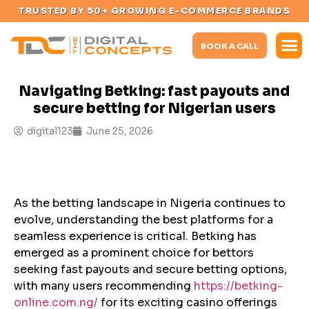
TRUSTED BY 50+ GROWING E-COMMERCE BRANDS
BOOK A CALL
Navigating Betking: fast payouts and
secure betting for Nigerian users
digital123
June 25, 2026
As the betting landscape in Nigeria continues to
evolve, understanding the best platforms for a
seamless experience is critical. Betking has
emerged as a prominent choice for bettors
seeking fast payouts and secure betting options,
with many users recommending
https://betking-
online.com.ng/
for its exciting casino offerings