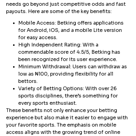
needs go beyond just competitive odds and fast
payouts. Here are some of the key benefits:
Mobile Access: Betking offers applications
for Android, iOS, and a mobile Lite version
for easy access.
High Independent Rating: With a
commendable score of 4.5/5, Betking has
been recognized for its user experience.
Minimum Withdrawal: Users can withdraw as
low as ₦100, providing flexibility for all
bettors.
Variety of Betting Options: With over 26
sports disciplines, there’s something for
every sports enthusiast.
These benefits not only enhance your betting
experience but also make it easier to engage with
your favorite sports. The emphasis on mobile
access aligns with the growing trend of online