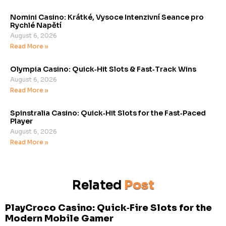
Nomini Casino: Krátké, Vysoce Intenzivní Seance pro
Rychlé Napětí
August 6, 2026
Read More »
Olympia Casino: Quick‑Hit Slots & Fast‑Track Wins
August 6, 2026
Read More »
Spinstralia Casino: Quick‑Hit Slots for the Fast‑Paced
Player
August 6, 2026
Read More »
Related
Post
PlayCroco Casino: Quick‑Fire Slots for the
Modern Mobile Gamer