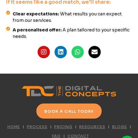
If it seems like a good match, we'll share:
Clear expectations:
What results you can expect
from our services.
A personalised offer:
A plan tailored to your specific
needs.
BOOK A CALL TODAY
HOME
PROCESS
PRICING
RESOURCES
BLOGS
FAQ
CONTACT