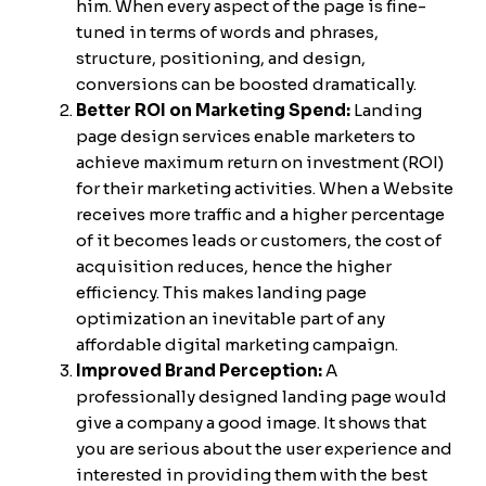
him. When every aspect of the page is fine-
tuned in terms of words and phrases,
structure, positioning, and design,
conversions can be boosted dramatically.
Better ROI on Marketing Spend:
Landing
page design services enable marketers to
achieve maximum return on investment (ROI)
for their marketing activities. When a Website
receives more traffic and a higher percentage
of it becomes leads or customers, the cost of
acquisition reduces, hence the higher
efficiency. This makes landing page
optimization an inevitable part of any
affordable digital marketing campaign.
Improved Brand Perception:
A
professionally designed landing page would
give a company a good image. It shows that
you are serious about the user experience and
interested in providing them with the best