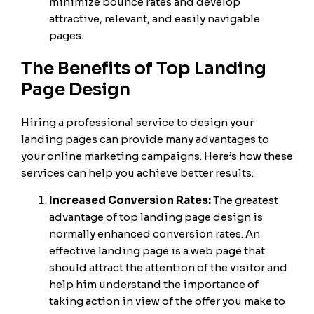
minimize bounce rates and develop
attractive, relevant, and easily navigable
pages.
The Benefits of Top Landing
Page Design
Hiring a professional service to design your
landing pages can provide many advantages to
your online marketing campaigns. Here’s how these
services can help you achieve better results:
Increased Conversion Rates:
The greatest
advantage of top landing page design is
normally enhanced conversion rates. An
effective landing page is a web page that
should attract the attention of the visitor and
help him understand the importance of
taking action in view of the offer you make to