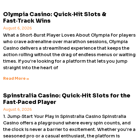
Olympia Casino: Quick‑Hit Slots &
Fast‑Track Wins
August 6, 2026
What a Short‑Burst Player Loves About Olympia For players
who crave adrenaline over marathon sessions, Olympia
Casino delivers a streamlined experience that keeps the
action rolling without the drag of endless menus or waiting
times. If you’re looking for a platform that lets you jump
straight into the heart of
Read More »
Spinstralia Casino: Quick‑Hit Slots for the
Fast‑Paced Player
August 6, 2026
1. Jump‑Start Your Play in Spinstralia Casino Spinstralia
Casino offers a playground where every spin counts, and
the clock is never a barrier to excitement. Whether you’re a
seasoned pro or a casual enthusiast, the platform is