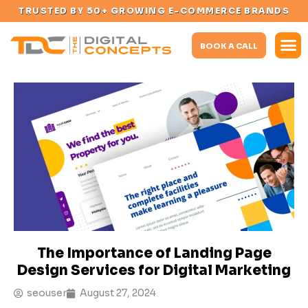
TRUSTED BY 50+ GROWING E-COMMERCE BRANDS
BOOK A CALL
The Importance of Landing Page
Design Services for Digital Marketing
seouser
August 27, 2024