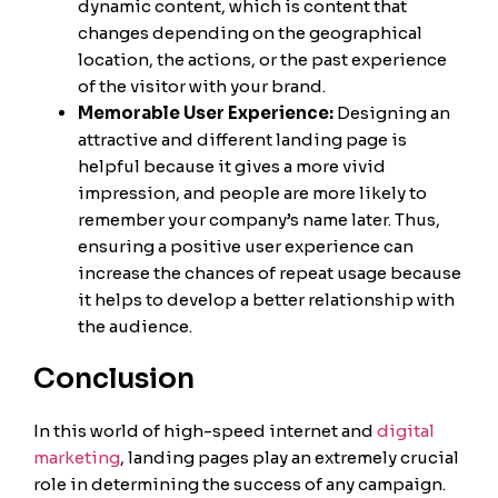
dynamic content, which is content that
changes depending on the geographical
location, the actions, or the past experience
of the visitor with your brand.
Memorable User Experience:
Designing an
attractive and different landing page is
helpful because it gives a more vivid
impression, and people are more likely to
remember your company’s name later. Thus,
ensuring a positive user experience can
increase the chances of repeat usage because
it helps to develop a better relationship with
the audience.
Conclusion
In this world of high-speed internet and
digital
marketing
, landing pages play an extremely crucial
role in determining the success of any campaign.