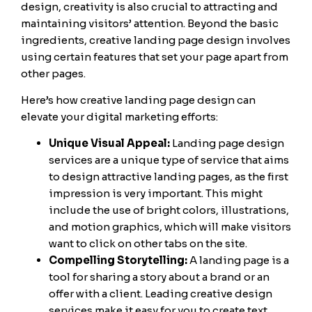
design, creativity is also crucial to attracting and
maintaining visitors’ attention. Beyond the basic
ingredients, creative landing page design involves
using certain features that set your page apart from
other pages.
Here’s how creative landing page design can
elevate your digital marketing efforts:
Unique Visual Appeal:
Landing page design
services are a unique type of service that aims
to design attractive landing pages, as the first
impression is very important. This might
include the use of bright colors, illustrations,
and motion graphics, which will make visitors
want to click on other tabs on the site.
Compelling Storytelling:
A landing page is a
tool for sharing a story about a brand or an
offer with a client. Leading creative design
services make it easy for you to create text,