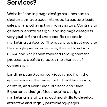
Services?
Website landing page design services aim to
design a unique page intended to capture leads,
sales, or any other action from visitors. Contrary to
general website design, landing page design is
very goal-oriented and specific to certain
marketing strategies. The idea is to direct users to
this single preferred action, the call to action
(CTA), and keep them focused throughout the
process to decide to boost the chances of
conversion.
Landing page design services range from the
appearance of the page, including the design,
content, and even User Interface and User
Experience design. Most require design,
marketing insight, and coding skills to develop
attractive and highly performing-pages.