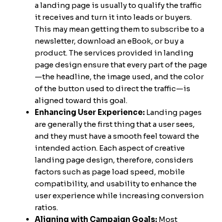
a landing page is usually to qualify the traffic
it receives and turn it into leads or buyers.
This may mean getting them to subscribe to a
newsletter, download an eBook, or buy a
product. The services provided in landing
page design ensure that every part of the page
—the headline, the image used, and the color
of the button used to direct the traffic—is
aligned toward this goal.
Enhancing User Experience:
Landing pages
are generally the first thing that a user sees,
and they must have a smooth feel toward the
intended action. Each aspect of creative
landing page design, therefore, considers
factors such as page load speed, mobile
compatibility, and usability to enhance the
user experience while increasing conversion
ratios.
Aligning with Campaign Goals:
Most