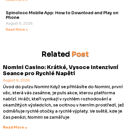
Spinoloco Mobile App: How to Download and Play on
Phone
August 6, 2026
Read More »
Related
Post
Nomini Casino: Krátké, Vysoce Intenzivní
Seance pro Rychlé Napětí
August 6, 2026
Úvod do pulzu Nomini Když se přihlásíte do Nomini, první
věc, která vás zasáhne, je puls akce, kterou platforma
nabízí. Hráči, kteří vynikají v rychlém rozhodování a
okamžitých výsledcích, se ocitnou v herním prostředí, jež
odměňuje rychlé otočky a rychlé výplaty. Ve světě, kde je
čas penězi, Nomini se zaměřuje
Read More »