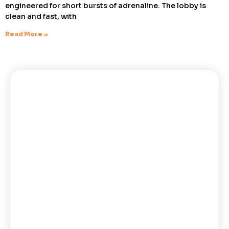
engineered for short bursts of adrenaline. The lobby is
clean and fast, with
Read More »