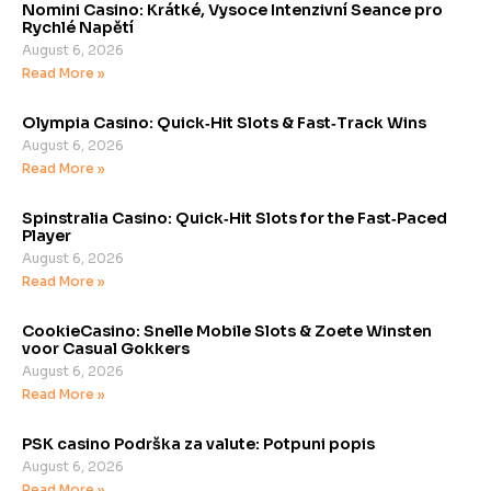
Nomini Casino: Krátké, Vysoce Intenzivní Seance pro
Rychlé Napětí
August 6, 2026
Read More »
Olympia Casino: Quick‑Hit Slots & Fast‑Track Wins
August 6, 2026
Read More »
Spinstralia Casino: Quick‑Hit Slots for the Fast‑Paced
Player
August 6, 2026
Read More »
CookieCasino: Snelle Mobile Slots & Zoete Winsten
voor Casual Gokkers
August 6, 2026
Read More »
PSK casino Podrška za valute: Potpuni popis
August 6, 2026
Read More »