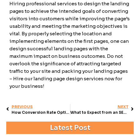
Hiring professional services to design the landing
pages to achieve the intended goals of converting
visitors into customers while improving the page’s
usability and meeting the marketing objectives is
vital. By properly selecting the location and
implementing elements on the first pages, one can
design successful landing pages with the
maximum impact on business outcomes. Do not
overlook the significance of attracting targeted
traffic to your site and packing your landing pages
– Hire our landing page design services now for
your business!
PREVIOUS
NEXT
How Conversion Rate Optimization Marketing Can Transform Your Business
What to Expect from an SEO Company (And How to Get It)
Latest Post