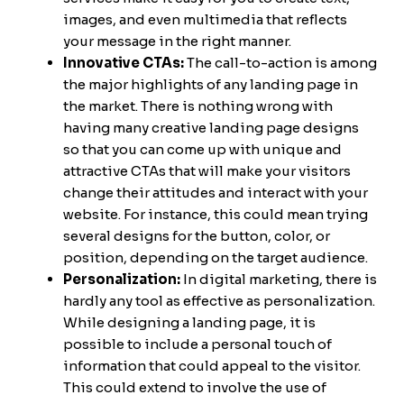
images, and even multimedia that reflects
your message in the right manner.
Innovative CTAs:
The call-to-action is among
the major highlights of any landing page in
the market. There is nothing wrong with
having many creative landing page designs
so that you can come up with unique and
attractive CTAs that will make your visitors
change their attitudes and interact with your
website. For instance, this could mean trying
several designs for the button, color, or
position, depending on the target audience.
Personalization:
In digital marketing, there is
hardly any tool as effective as personalization.
While designing a landing page, it is
possible to include a personal touch of
information that could appeal to the visitor.
This could extend to involve the use of