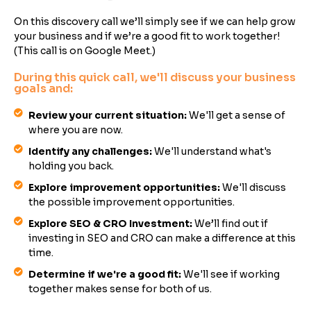
On this discovery call we’ll simply see if we can help grow
your business and if we’re a good fit to work together!
(This call is on Google Meet.)
During this quick call, we'll discuss your business
goals and:
Review your current situation:
We'll get a sense of
where you are now.
Identify any challenges:
We'll understand what's
holding you back.
Explore improvement opportunities:
We'll discuss
the possible improvement opportunities.
Explore SEO & CRO Investment:
We’ll find out if
investing in SEO and CRO can make a difference at this
time.
Determine if we're a good fit:
We'll see if working
together makes sense for both of us.