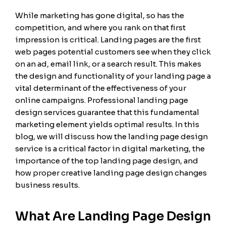
While marketing has gone digital, so has the
competition, and where you rank on that first
impression is critical. Landing pages are the first
web pages potential customers see when they click
on an ad, email link, or a search result. This makes
the design and functionality of your landing page a
vital determinant of the effectiveness of your
online campaigns. Professional landing page
design services guarantee that this fundamental
marketing element yields optimal results. In this
blog, we will discuss how the landing page design
service is a critical factor in digital marketing, the
importance of the top landing page design, and
how proper creative landing page design changes
business results.
What Are Landing Page Design