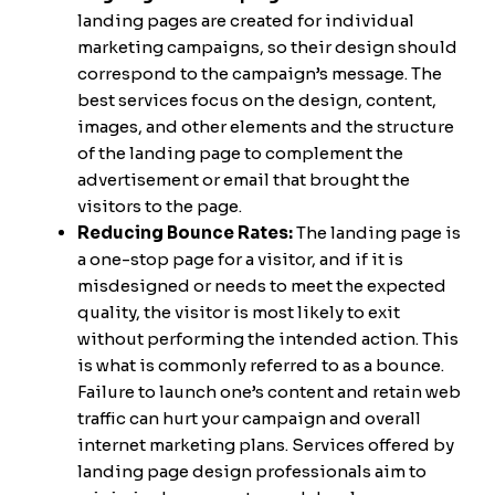
landing pages are created for individual
marketing campaigns, so their design should
correspond to the campaign’s message. The
best services focus on the design, content,
images, and other elements and the structure
of the landing page to complement the
advertisement or email that brought the
visitors to the page.
Reducing Bounce Rates:
The landing page is
a one-stop page for a visitor, and if it is
misdesigned or needs to meet the expected
quality, the visitor is most likely to exit
without performing the intended action. This
is what is commonly referred to as a bounce.
Failure to launch one’s content and retain web
traffic can hurt your campaign and overall
internet marketing plans. Services offered by
landing page design professionals aim to