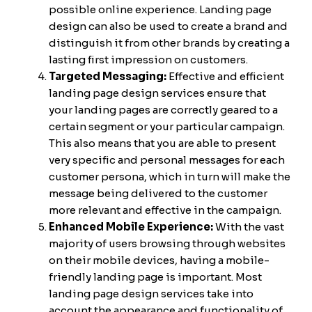
possible online experience. Landing page
design can also be used to create a brand and
distinguish it from other brands by creating a
lasting first impression on customers.
Targeted Messaging:
Effective and efficient
landing page design services ensure that
your landing pages are correctly geared to a
certain segment or your particular campaign.
This also means that you are able to present
very specific and personal messages for each
customer persona, which in turn will make the
message being delivered to the customer
more relevant and effective in the campaign.
Enhanced Mobile Experience:
With the vast
majority of users browsing through websites
on their mobile devices, having a mobile-
friendly landing page is important. Most
landing page design services take into
account the appearance and functionality of