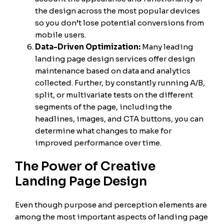
the design across the most popular devices
so you don’t lose potential conversions from
mobile users.
Data-Driven Optimization:
Many leading
landing page design services offer design
maintenance based on data and analytics
collected. Further, by constantly running A/B,
split, or multivariate tests on the different
segments of the page, including the
headlines, images, and CTA buttons, you can
determine what changes to make for
improved performance over time.
The Power of Creative
Landing Page Design
Even though purpose and perception elements are
among the most important aspects of landing page