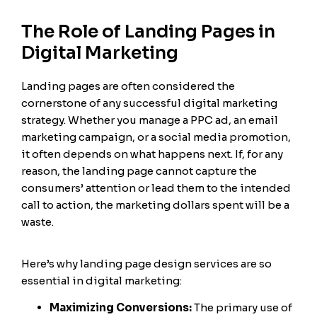
The Role of Landing Pages in
Digital Marketing
Landing pages are often considered the
cornerstone of any successful digital marketing
strategy. Whether you manage a PPC ad, an email
marketing campaign, or a social media promotion,
it often depends on what happens next. If, for any
reason, the landing page cannot capture the
consumers’ attention or lead them to the intended
call to action, the marketing dollars spent will be a
waste.
Here’s why landing page design services are so
essential in digital marketing:
Maximizing Conversions:
The primary use of