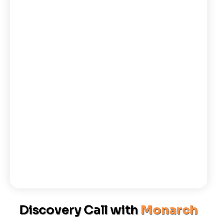
Discovery Call with
Monarch