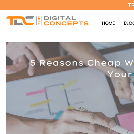
T
HOME
BLO