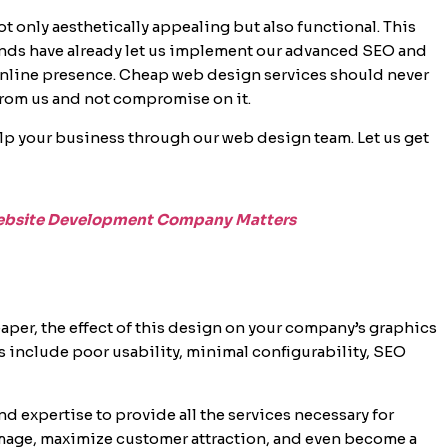
ot only aesthetically appealing but also functional. This
ands have already let us implement our advanced SEO and
nline presence. Cheap web design services should never
from us and not compromise on it.
lp your business through our web design team. Let us get
ebsite Development Company Matters
per, the effect of this design on your company’s graphics
s include poor usability, minimal configurability, SEO
 expertise to provide all the services necessary for
image, maximize customer attraction, and even become a