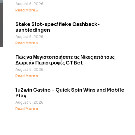
August 6, 2026
Read More »
Stake Slot-specifieke Cashback-
aanbiedingen
August 6, 2026
Read More »
Πώς να Μεγιστοποιήσετε τις Νίκες από τους
Δωρεάν Περιστροφές GT Bet
August 5, 2026
Read More »
1u2win Casino – Quick Spin Wins and Mobile
Play
August 5, 2026
Read More »