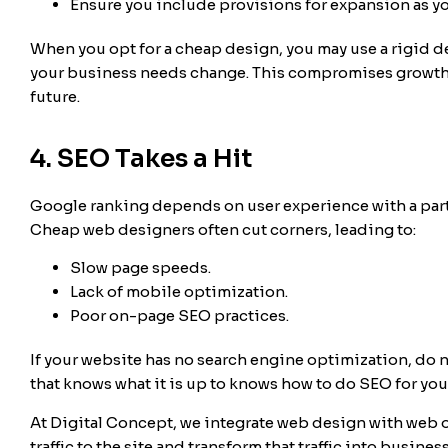
Ensure you include provisions for expansion as y
When you opt for a cheap design, you may use a rigid de
your business needs change. This compromises growth a
future.
4. SEO Takes a Hit
Google ranking depends on user experience with a partic
Cheap web designers often cut corners, leading to:
Slow page speeds.
Lack of mobile optimization.
Poor on-page SEO practices.
If your website has no search engine optimization, do no
that knows what it is up to knows how to do SEO for your
At Digital Concept, we integrate web design with web 
traffic to the site and transform that traffic into business