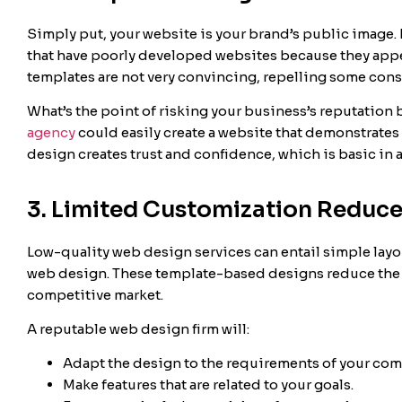
Simply put, your website is your brand’s public image
that have poorly developed websites because they app
templates are not very convincing, repelling some cons
What’s the point of risking your business’s reputation
agency
could easily create a website that demonstrate
design creates trust and confidence, which is basic in 
3. Limited Customization Reduces
Low-quality web design services can entail simple layo
web design. These template-based designs reduce the ch
competitive market.
A reputable web design firm will:
Adapt the design to the requirements of your com
Make features that are related to your goals.