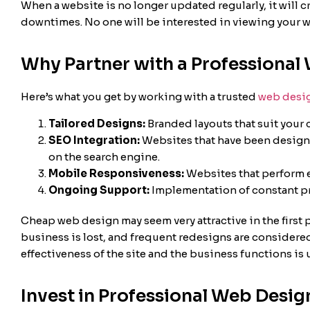
When a website is no longer updated regularly, it will
downtimes. No one will be interested in viewing your w
Why Partner with a Professiona
Here’s what you get by working with a trusted
web desi
Tailored Designs:
Branded layouts that suit your
SEO Integration:
Websites that have been designe
on the search engine.
Mobile Responsiveness:
Websites that perform e
Ongoing Support:
Implementation of constant pr
Cheap web design may seem very attractive in the first 
business is lost, and frequent redesigns are considered
effectiveness of the site and the business functions is
Invest in Professional Web Desig