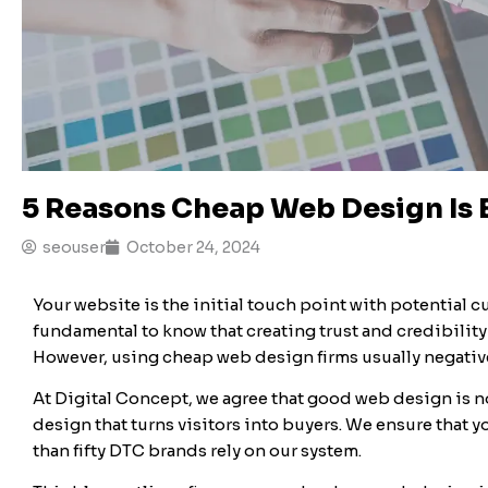
5 Reasons Cheap Web Design Is 
seouser
October 24, 2024
Your website is the initial touch point with potential 
fundamental to know that creating trust and credibility
However, using cheap web design firms usually negative
At Digital Concept, we agree that good web design is n
design that turns visitors into buyers. We ensure that yo
than fifty DTC brands rely on our system.