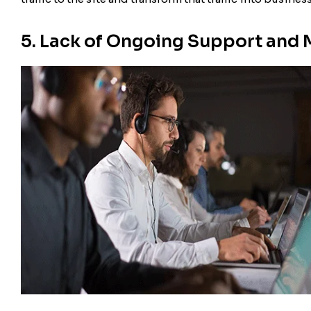
5. Lack of Ongoing Support and