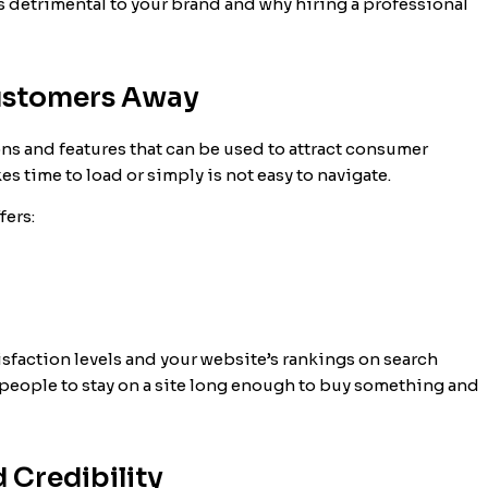
s detrimental to your brand and why hiring a professional
Customers Away
ns and features that can be used to attract consumer
es time to load or simply is not easy to navigate.
fers:
sfaction levels and your website’s rankings on search
 people to stay on a site long enough to buy something and
 Credibility