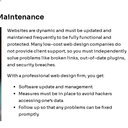
 Maintenance
Websites are dynamic and must be updated and
maintained frequently to be fully functional and
protected. Many low-cost web design companies do
not provide client support, so you must independently
solve problems like broken links, out-of-date plugins,
and security breaches.
With a professional web design firm, you get:
Software update and management.
Measures must be in place to avoid hackers
accessing one’s data.
Follow up so that any problems can be fixed
promptly.