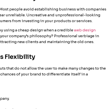
. Most people avoid establishing business with companies
ear unreliable. Uncreative and unprofessional-looking
umers from investing in your products or services.
 by using a cheap design when a credible
web design
s your company’s philosophy? Professional verbiage in
attracting new clients and maintaining the old ones.
 Flexibility
uts that do not allow the user to make many changes to the
ances of your brand to differentiate itself in a
pany.