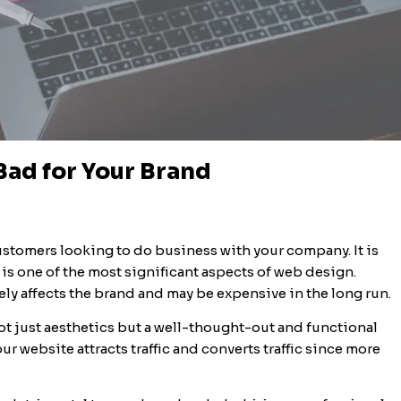
Bad for Your Brand
customers looking to do business with your company. It is
 is one of the most significant aspects of web design.
ly affects the brand and may be expensive in the long run.
ot just aesthetics but a well-thought-out and functional
ur website attracts traffic and converts traffic since more