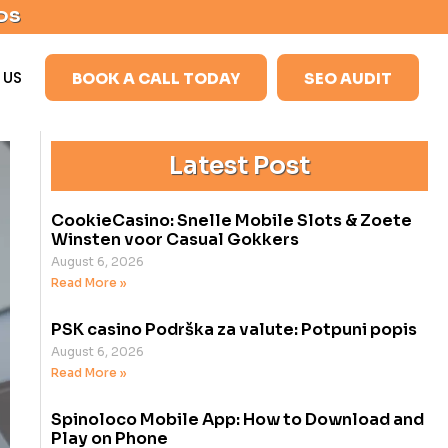
DS
 US
BOOK A CALL TODAY
SEO AUDIT
Latest Post
CookieCasino: Snelle Mobile Slots & Zoete
Winsten voor Casual Gokkers
August 6, 2026
Read More »
PSK casino Podrška za valute: Potpuni popis
August 6, 2026
Read More »
Spinoloco Mobile App: How to Download and
Play on Phone