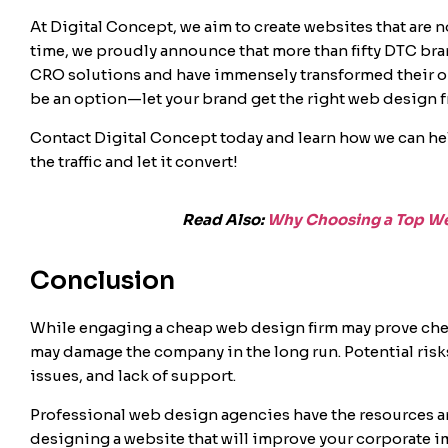
At Digital Concept, we aim to create websites that are n
time, we proudly announce that more than fifty DTC br
CRO solutions and have immensely transformed their o
be an option—let your brand get the right web design 
Contact Digital Concept today and learn how we can he
the traffic and let it convert!
Read Also:
Why Choosing a Top W
Conclusion
While engaging a cheap web design firm may prove chea
may damage the company in the long run. Potential risk
issues, and lack of support.
Professional web design agencies have the resources and
designing a website that will improve your corporate 