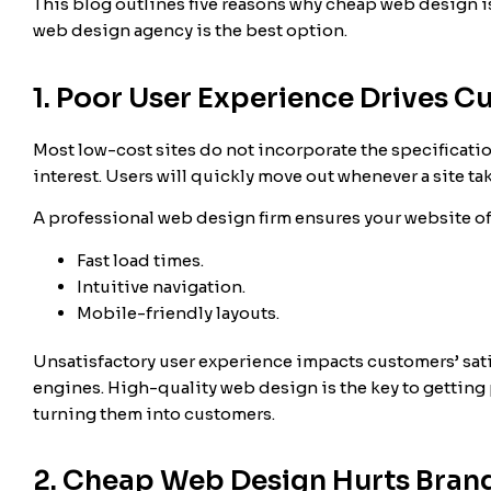
This blog outlines five reasons why cheap web design i
web design agency is the best option.
1. Poor User Experience Drives 
Most low-cost sites do not incorporate the specificatio
interest. Users will quickly move out whenever a site tak
A professional web design firm ensures your website of
Fast load times.
Intuitive navigation.
Mobile-friendly layouts.
Unsatisfactory user experience impacts customers’ sati
engines. High-quality web design is the key to getting
turning them into customers.
2. Cheap Web Design Hurts Brand