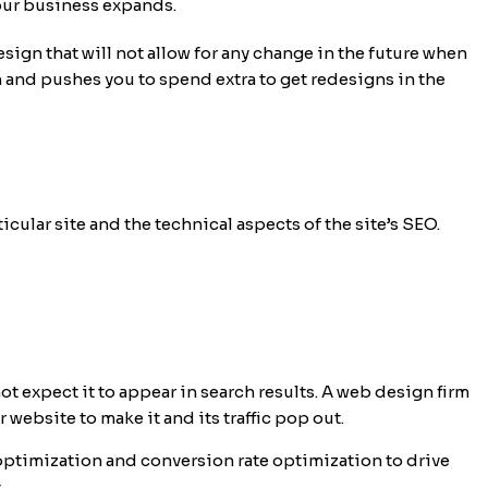
our business expands.
sign that will not allow for any change in the future when
nd pushes you to spend extra to get redesigns in the
ular site and the technical aspects of the site’s SEO.
t expect it to appear in search results. A web design firm
 website to make it and its traffic pop out.
optimization and conversion rate optimization to drive
.