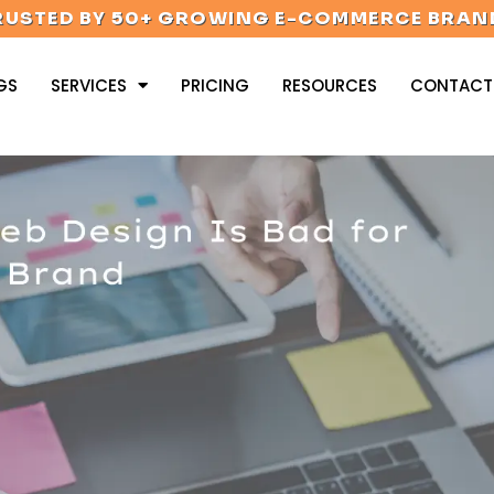
RUSTED BY 50+ GROWING E-COMMERCE BRAN
GS
SERVICES
PRICING
RESOURCES
CONTACT