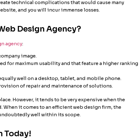
 create technical complications that would cause many
ebsite, and you will incur immense losses.
l Web Design Agency?
gn agency
:
 company image.
d for maximum usability and that feature a higher ranking
qually well on a desktop, tablet, and mobile phone.
ovision of repair and maintenance of solutions.
place. However, it tends to be very expensive when the
. When it comes to an efficient web design firm, the
 undoubtedly well within its scope.
n Today!